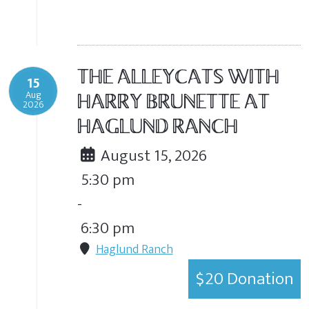
THE ALLEYCATS WITH
15
Aug
HARRY BRUNETTE AT
2026
HAGLUND RANCH
August 15, 2026
5:30 pm
-
6:30 pm
Haglund Ranch
$20 Donation