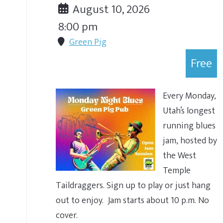
August 10, 2026
8:00 pm
Green Pig
Free
Every Monday,
Utah’s longest
running blues
jam, hosted by
the West
Temple
Taildraggers. Sign up to play or just hang
out to enjoy. Jam starts about 10 p.m. No
cover.