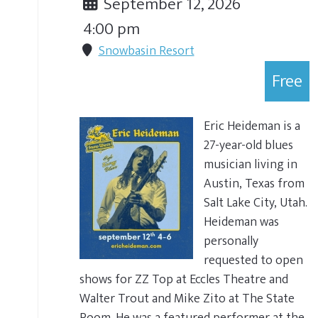
September 12, 2026
4:00 pm
Snowbasin Resort
Free
Eric Heideman is a
27-year-old blues
musician living in
Austin, Texas from
Salt Lake City, Utah.
Heideman was
personally
requested to open
shows for ZZ Top at Eccles Theatre and
Walter Trout and Mike Zito at The State
Room. He was a featured performer at the