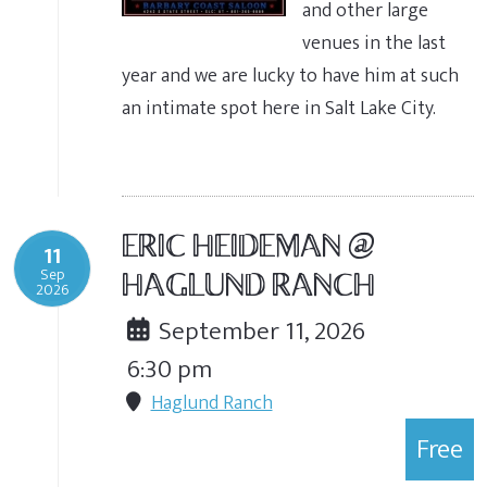
and other large
venues in the last
year and we are lucky to have him at such
an intimate spot here in Salt Lake City.
ERIC HEIDEMAN @
11
Sep
HAGLUND RANCH
2026
September 11, 2026
6:30 pm
Haglund Ranch
Free