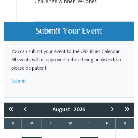
Challenge winner JW-Jones.
Submit Your Event
You can submit your event to the UBS Blues Calendar.
All events will be approved before being published, so
please be patient.
Submit
August
2026
S
M
T
W
T
F
S
1