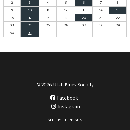
2
3
4
5
6
7
8
9
10
11
12
13
14
15
16
17
18
19
20
21
22
23
24
25
26
27
28
29
30
31
© 2026 Utah Blues Society
Facebook
Instagram
SITE BY
THIRD SUN