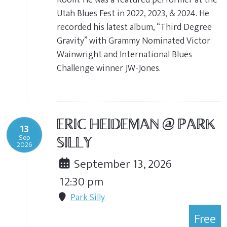
Utah Blues Fest in 2022, 2023, & 2024. He
recorded his latest album, “Third Degree
Gravity” with Grammy Nominated Victor
Wainwright and International Blues
Challenge winner JW-Jones.
ERIC HEIDEMAN @ PARK
13
Sep
SILLY
2026
September 13, 2026
12:30 pm
Park Silly
Free