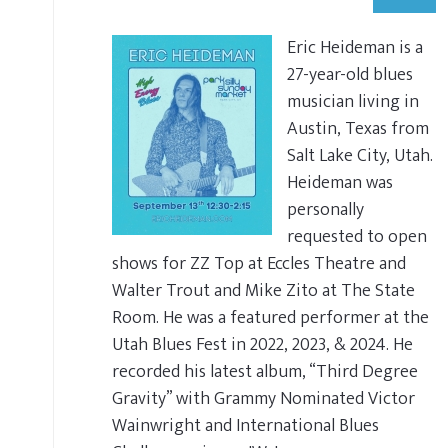
Eric Heideman is a
27-year-old blues
musician living in
Austin, Texas from
Salt Lake City, Utah.
Heideman was
personally
requested to open
shows for ZZ Top at Eccles Theatre and
Walter Trout and Mike Zito at The State
Room. He was a featured performer at the
Utah Blues Fest in 2022, 2023, & 2024. He
recorded his latest album, “Third Degree
Gravity” with Grammy Nominated Victor
Wainwright and International Blues