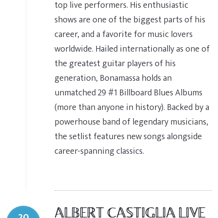
top live performers. His enthusiastic
shows are one of the biggest parts of his
career, and a favorite for music lovers
worldwide. Hailed internationally as one of
the greatest guitar players of his
generation, Bonamassa holds an
unmatched 29 #1 Billboard Blues Albums
(more than anyone in history). Backed by a
powerhouse band of legendary musicians,
the setlist features new songs alongside
career-spanning classics.
ALBERT CASTIGLIA LIVE
20