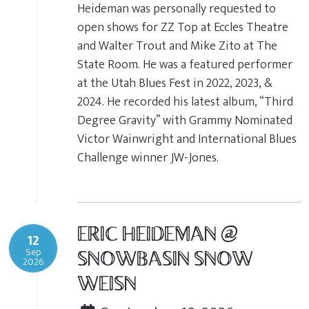
Heideman was personally requested to
open shows for ZZ Top at Eccles Theatre
and Walter Trout and Mike Zito at The
State Room. He was a featured performer
at the Utah Blues Fest in 2022, 2023, &
2024. He recorded his latest album, “Third
Degree Gravity” with Grammy Nominated
Victor Wainwright and International Blues
Challenge winner JW-Jones.
ERIC HEIDEMAN @
12
Sep
SNOWBASIN SNOW
2026
WEISN