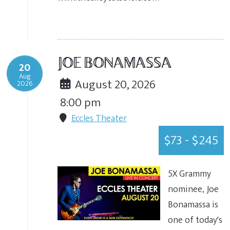
JOE BONAMASSA
20
Aug
August 20, 2026
2026
8:00 pm
Eccles Theater
$73 - $245
5X Grammy
nominee, Joe
Bonamassa is
one of today's