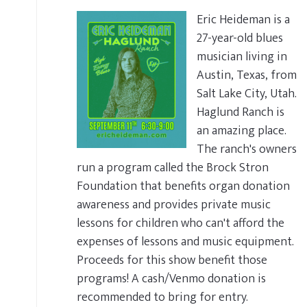
Eric Heideman is a
27-year-old blues
musician living in
Austin, Texas, from
Salt Lake City, Utah.
Haglund Ranch is
an amazing place.
The ranch's owners
run a program called the Brock Stron
Foundation that benefits organ donation
awareness and provides private music
lessons for children who can't afford the
expenses of lessons and music equipment.
Proceeds for this show benefit those
programs! A cash/Venmo donation is
recommended to bring for entry.