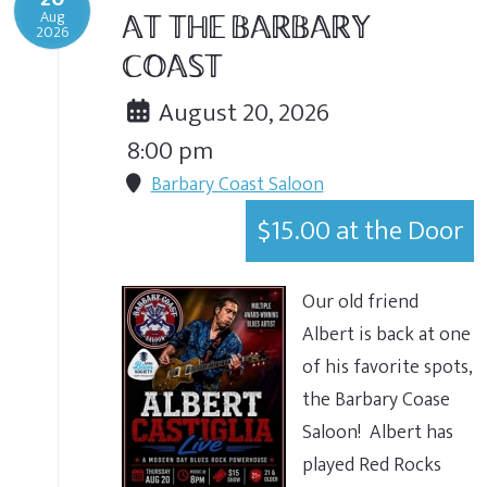
Aug
AT THE BARBARY
2026
COAST
August 20, 2026
8:00 pm
Barbary Coast Saloon
$15.00 at the Door
Our old friend
Albert is back at one
of his favorite spots,
the Barbary Coase
Saloon! Albert has
played Red Rocks