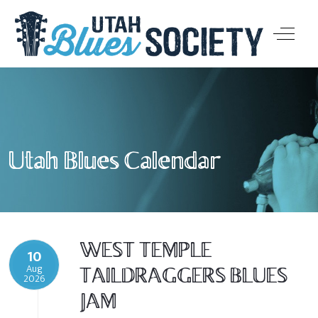
Off-Ca
Utah Blues Calendar
WEST TEMPLE
10
Aug
TAILDRAGGERS BLUES
2026
JAM