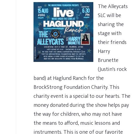
The Alleycats
SLC will be
sharing the
stage with
their friends
Harry
Brunette
(Justin's rock
band) at Haglund Ranch for the
BrockStrong Foundation Charity. This
charity event is a special to our hearts. The
money donated during the show helps pay
the way for children, who may not have
the means to afford, music lessons and
instruments. This is one of our favorite