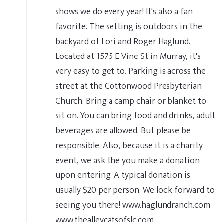
shows we do every year! It's also a fan
favorite. The setting is outdoors in the
backyard of Lori and Roger Haglund.
Located at 1575 E Vine St in Murray, it's
very easy to get to. Parking is across the
street at the Cottonwood Presbyterian
Church. Bring a camp chair or blanket to
sit on. You can bring food and drinks, adult
beverages are allowed. But please be
responsible. Also, because it is a charity
event, we ask the you make a donation
upon entering. A typical donation is
usually $20 per person. We look forward to
seeing you there! www.haglundranch.com
www.thealleycatsofslc.com